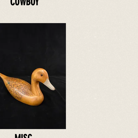
COWBOY