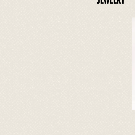
JEWELRY