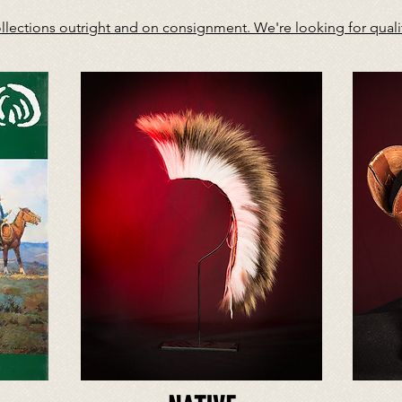
ections outright and on consignment. We're looking for quality 