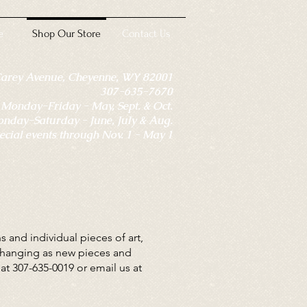
e
Shop Our Store
Contact Us
Carey Avenue, Cheyenne, WY 82001
307-635-7670
onday-Friday - May, Sept. & Oct.
day-Saturday - June, July & Aug.
ecial events through Nov. 1 - May 1
 and individual pieces of art,
-changing as new pieces and
 at 307-635-0019 or email us at
.