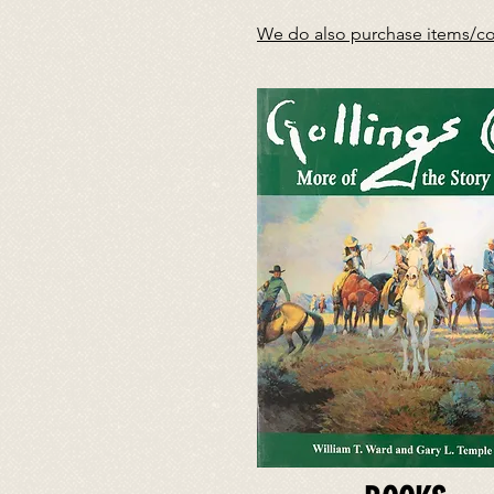
We do also purchase items/coll