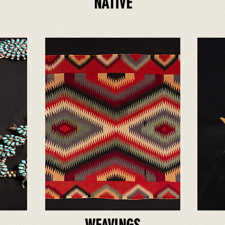
NATIVE