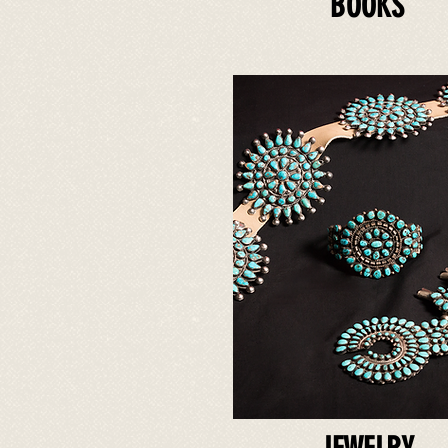
BOOKS