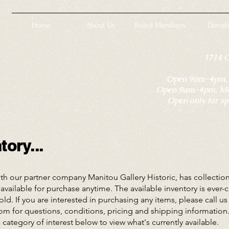
Home
About Us
Board Members
Donat
1714 
Open 9am-4pm, M
Open 9am-4pm, Mon
Open only for sp
ory...
 our partner company Manitou Gallery Historic, has collections
available for purchase anytime. The available inventory is ever
ld. If you are interested in purchasing any items, please call us
com
for questions, conditions, pricing and shipping information
a category of interest below to view what's currently available.