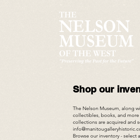
Shop our invent
The Nelson Museum, along with
collectibles, books, and more 
collections are acquired and so
info@manitougalleryhistoric.
Browse our inventory
- select 