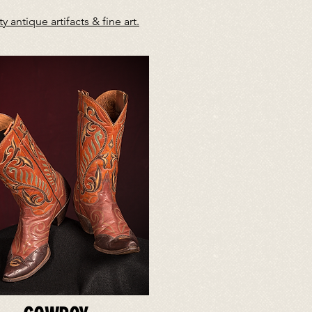
antique artifacts & fine art.