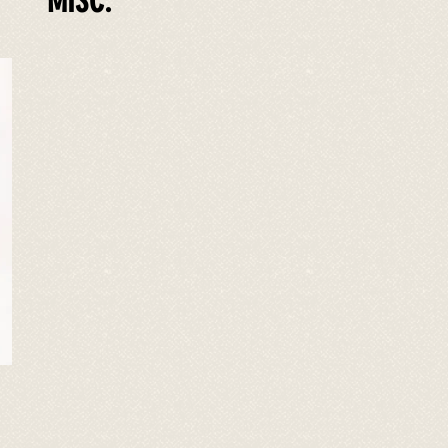
MISC.