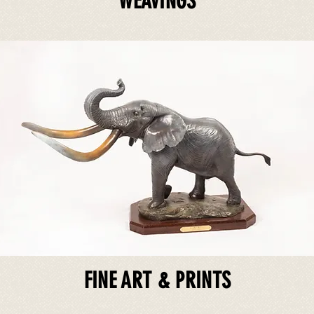
WEAVINGS
FINE ART & PRINTS