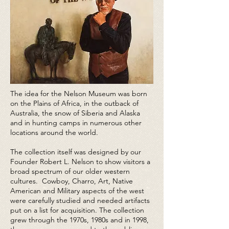
The idea for the Nelson Museum was born
on the Plains of Africa, in the outback of
Australia, the snow of Siberia and Alaska
and in hunting camps in numerous other
locations around the world.
The collection itself was designed by our
Founder Robert L. Nelson to show visitors a
broad spectrum of our older western
cultures. Cowboy, Charro, Art, Native
American and Military aspects of the west
were carefully studied and needed artifacts
put on a list for acquisition. The collection
grew through the 1970s, 1980s and in 1998,