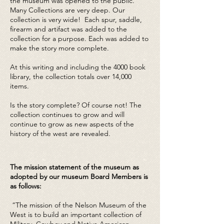
the museum was opened to the public.
Many Collections are very deep. Our
collection is very wide! Each spur, saddle,
firearm and artifact was added to the
collection for a purpose. Each was added to
make the story more complete.
At this writing and including the 4000 book
library, the collection totals over 14,000
items.
Is the story complete? Of course not! The
collection continues to grow and will
continue to grow as new aspects of the
history of the west are revealed.
The mission statement of the museum as
adopted by our museum Board Members is
as follows:
“The mission of the Nelson Museum of the
West is to build an important collection of