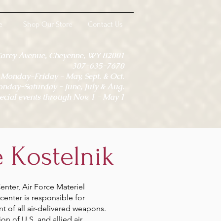
e
Shop Our Store
Contact Us
Carey Avenue, Cheyenne, WY 82001
307-635-7670
onday-Friday - May, Sept. & Oct.
day-Saturday - June, July & Aug.
ecial events through Nov. 1 - May 1
 Kostelnik
nter, Air Force Materiel
center is responsible for
 of all air-delivered weapons.
on of U.S. and allied air