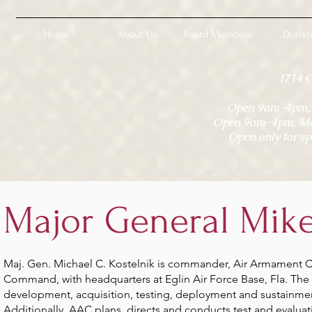
Home
About Us
Board Members
Donat
1714 
Open 9am-4pm, M
Open 9am-4pm, Mon
Open only for sp
Major General Mike
Maj. Gen. Michael C. Kostelnik is commander, Air Armament Ce
Command, with headquarters at Eglin Air Force Base, Fla. The 
development, acquisition, testing, deployment and sustainment
Additionally, AAC plans, directs and conducts test and evaluati