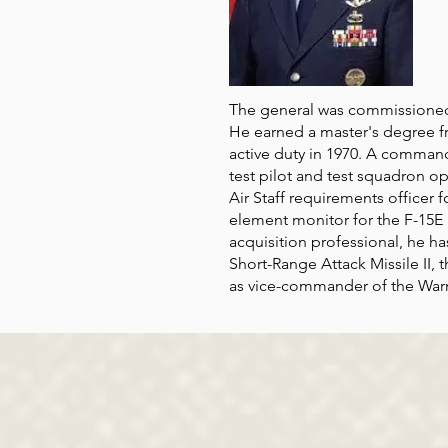
The general was commissioned
He earned a master's degree f
active duty in 1970. A command 
test pilot and test squadron o
Air Staff requirements officer
element monitor for the F-15E 
acquisition professional, he h
Short-Range Attack Missile II, 
as vice-commander of the Warne