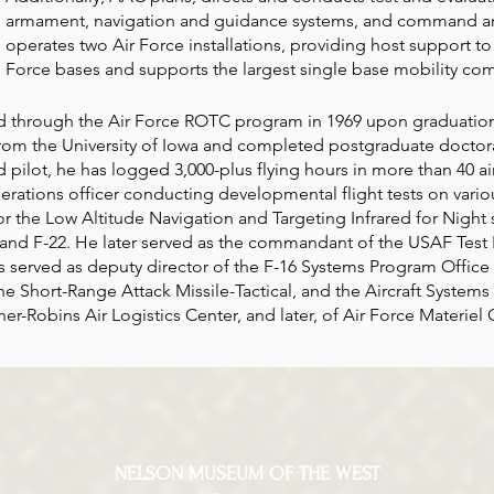
armament, navigation and guidance systems, and command an
operates two Air Force installations, providing host support to
Force bases and supports the largest single base mobility com
 through the Air Force ROTC program in 1969 upon graduation
rom the University of Iowa and completed postgraduate doctor
pilot, he has logged 3,000-plus flying hours in more than 40 air
perations officer conducting developmental flight tests on var
 for the Low Altitude Navigation and Targeting Infrared for Nigh
and F-22. He later served as the commandant of the USAF Test P
as served as deputy director of the F-16 Systems Program Office
the Short-Range Attack Missile-Tactical, and the Aircraft System
r-Robins Air Logistics Center, and later, of Air Force Materi
NELSON MUSEUM OF THE WEST