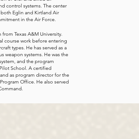
d control systems. The center
 both Eglin and Kirtland Air
mitment in the Air Force.
 from Texas A&M University.
al course work before entering
craft types. He has served as a
ious weapon systems. He was the
t system, and the program
ilot School. A certified
 and as program director for the
s Program Office. He also served
el Command.