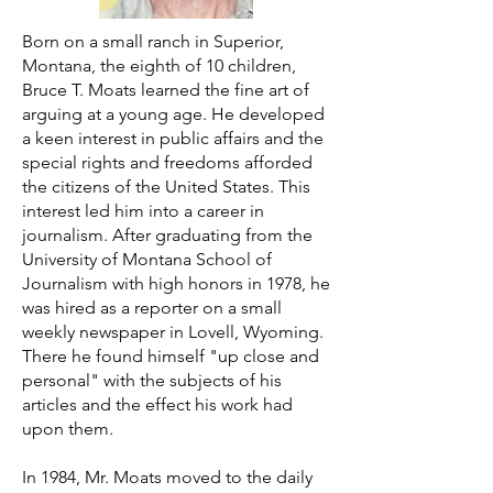
Born on a small ranch in Superior,
Montana, the eighth of 10 children,
Bruce T. Moats learned the fine art of
arguing at a young age. He developed
a keen interest in public affairs and the
special rights and freedoms afforded
the citizens of the United States. This
interest led him into a career in
journalism. After graduating from the
University of Montana School of
Journalism with high honors in 1978, he
was hired as a reporter on a small
weekly newspaper in Lovell, Wyoming.
There he found himself "up close and
personal" with the subjects of his
articles and the effect his work had
upon them.
In 1984, Mr. Moats moved to the daily