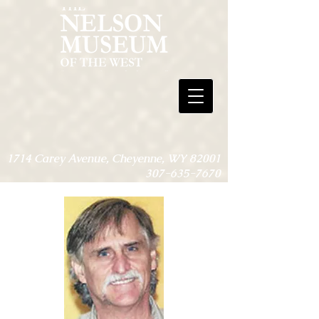
1714 Carey Avenue, Cheyenne, WY 82001
307-635-7670
Open 9am-4pm, Monday-Friday - May,
Sept. & Oct.
Open 9am-4pm, Monday-Saturday -
June, July & Aug.
Open only for special events through Nov.
1 - May 1