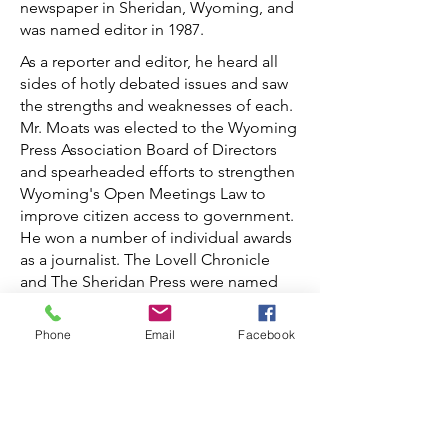
newspaper in Sheridan, Wyoming, and
was named editor in 1987.
As a reporter and editor, he heard all
sides of hotly debated issues and saw
the strengths and weaknesses of each.
Mr. Moats was elected to the Wyoming
Press Association Board of Directors
and spearheaded efforts to strengthen
Wyoming's Open Meetings Law to
improve citizen access to government.
He won a number of individual awards
as a journalist. The Lovell Chronicle
and The Sheridan Press were named
the top small weekly and the top daily
newspaper, respectively, in Wyoming
Phone
Email
Facebook
during his time as editor. He served as
a lobbyist at the Wyoming Legislature
for the Wyoming Press Association
from
1997-2023
. He recently moved to
Montana with his wife to be closer to