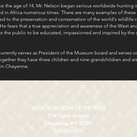
 the age of 14, Mr. Nelson began serious worldwide hunting in
d in Africa numerous times. There are many examples of these 
d to the preservation and conservation of the world's wildlife r
 He fears that a true appreciation and awareness of the West and
ts the public to be educated, impassioned and inspired by the d
 currently serves as President of the Museum board and serves 
Together they have three children and nine grandchildren and ar
in Cheyenne.
NELSON MUSEUM OF THE WEST
1714 Carey Avenue
Cheyenne, WY 82001
307-635-7670