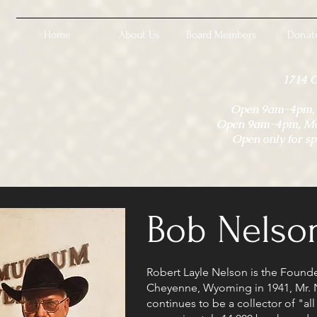
Home
About Us
Board Members
Donat
1714 
Open 9am-4pm, M
Open 9am-4pm, Mon
Open only for sp
Bob Nelso
Robert Layle Nelson is the Found
Cheyenne, Wyoming in 1941, Mr. 
continues to be a collector of "al