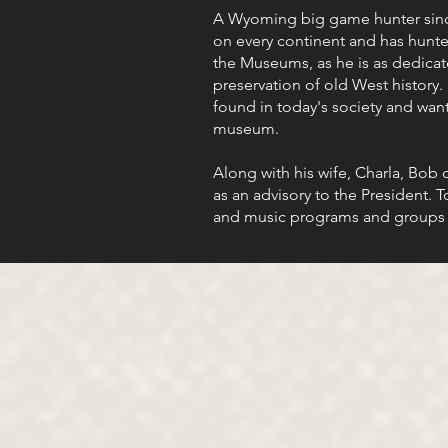
A Wyoming big game hunter since
on every continent and has hunte
the Museums, as he is as dedicate
preservation of old West history.
found in today's society and wan
museum.
Along with his wife, Charla, Bob
as an advisory to the President. 
and music programs and groups 