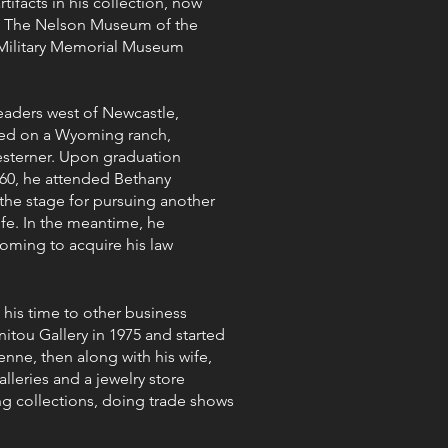
ifacts in his collection, now
; The Nelson Museum of the
 Military Memorial Museum
aders west of Newcastle,
ed on a Wyoming ranch,
esterner. Upon graduation
60, he attended Bethany
 the stage for pursuing another
life. In the meantime, he
yoming to acquire his law
 his time to other business
tou Gallery in 1975 and started
enne, then along with his wife,
lleries and a jewelry store
ng collections, doing trade shows