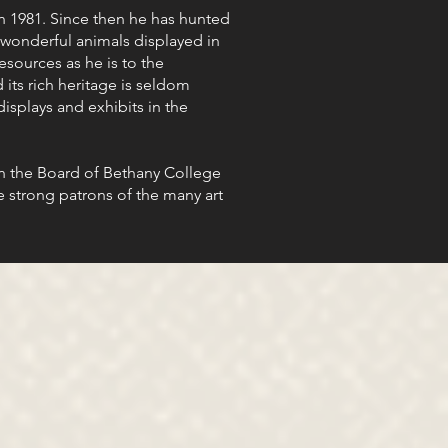
 1981. Since then he has hunted
wonderful animals displayed in
esources as he is to the
 its rich heritage is seldom
isplays and exhibits in the
on the Board of Bethany College
e strong patrons of the many art