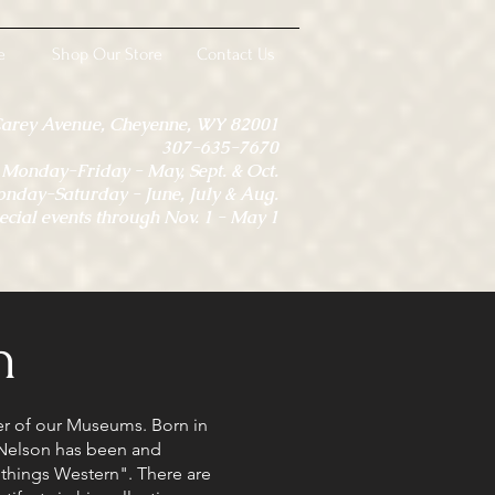
e
Shop Our Store
Contact Us
Carey Avenue, Cheyenne, WY 82001
307-635-7670
onday-Friday - May, Sept. & Oct.
day-Saturday - June, July & Aug.
ecial events through Nov. 1 - May 1
n
er of our Museums. Born in
Nelson has been and
l things Western". There are