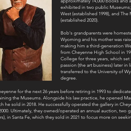
approximately 14,000 books and art
exhibited in two public Museums
West (established 1998), and The
(established 2020).
Bob's grandparents were homeste
Wyoming and his mother was rais
making him a third-generation W
from Cheyenne High School in 19
College for three years, which set
passion (the art business) later in 
transferred to the University of W
degree.
eyenne for the next 26 years before retiring in 1993 to dedicate
aining the Museums. Alongside his law practice, he opened Mani
ich he sold in 2018. He successfully operated the gallery in Chey
000. Ultimately, they owned/operated an annual auction, two ga
s), in Santa Fe, which they sold in 2021 to focus more on seeki