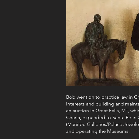
Bob went on to practice law in Ch
interests and building and maint
an auction in Great Falls, MT, wh
Charla, expanded to Santa Fe in 2
(Manitou Galleries/Palace Jeweler
and operating the Museums.