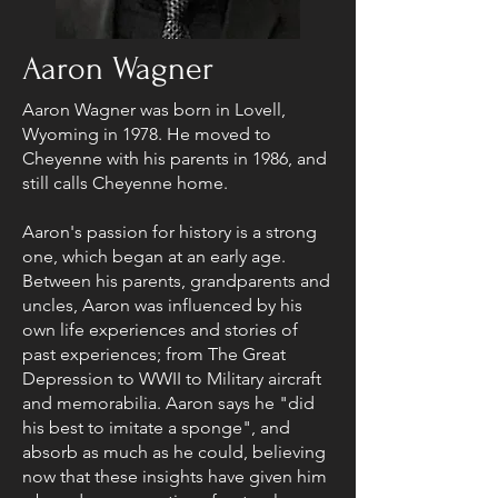
Aaron Wagner
Aaron Wagner was born in Lovell,
Wyoming in 1978. He moved to
Cheyenne with his parents in 1986, and
still calls Cheyenne home.
Aaron's passion for history is a strong
one, which began at an early age.
Between his parents, grandparents and
uncles, Aaron was influenced by his
own life experiences and stories of
past experiences; from The Great
Depression to WWII to Military aircraft
and memorabilia. Aaron says he "did
his best to imitate a sponge", and
absorb as much as he could, believing
now that these insights have given him