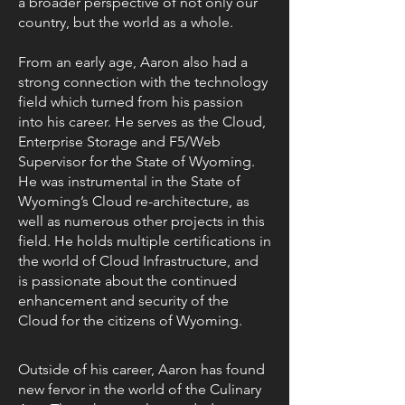
a broader perspective of not only our
country, but the world as a whole.
From an early age, Aaron also had a
strong connection with the technology
field which turned from his passion
into his career. He serves as the Cloud,
Enterprise Storage and F5/Web
Supervisor for the State of Wyoming.
He was instrumental in the State of
Wyoming’s Cloud re-architecture, as
well as numerous other projects in this
field. He holds multiple certifications in
the world of Cloud Infrastructure, and
is passionate about the continued
enhancement and security of the
Cloud for the citizens of Wyoming.
Outside of his career, Aaron has found
new fervor in the world of the Culinary