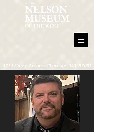
1714 Carey Avenue, Cheyenne, WY 82001
307-635-7670
Open 9am-4pm, Monday-Friday - May,
Sept. & Oct.
Open 9am-4pm, Monday-Saturday -
June, July & Aug.
Open only for special events through Nov.
1 - May 1